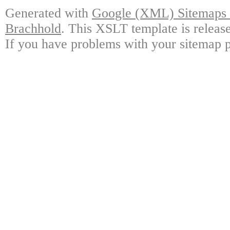
Generated with
Google (XML) Sitemaps G
Brachhold
. This XSLT template is releas
If you have problems with your sitemap p