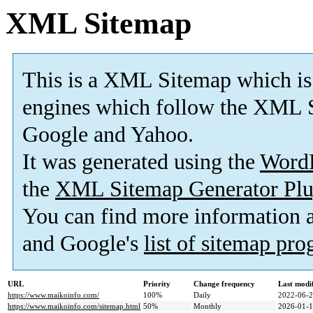
XML Sitemap
This is a XML Sitemap which is
engines which follow the XML S
Google and Yahoo.
It was generated using the
Word
the
XML Sitemap Generator Plu
You can find more information
and Google's
list of sitemap pr
URL
Priority
Change frequency
Last modi
https://www.maikoinfo.com/
100%
Daily
2022-06-2
https://www.maikoinfo.com/sitemap.html
50%
Monthly
2026-01-1