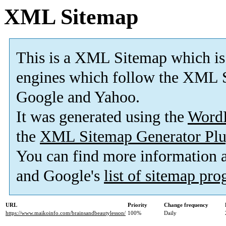
XML Sitemap
This is a XML Sitemap which is
engines which follow the XML S
Google and Yahoo.
It was generated using the
Word
the
XML Sitemap Generator Plu
You can find more information
and Google's
list of sitemap pr
URL
Priority
Change frequency
https://www.maikoinfo.com/brainsandbeautylesson/
100%
Daily