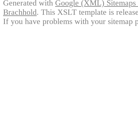
Generated with
Google (XML) Sitemaps G
Brachhold
. This XSLT template is releas
If you have problems with your sitemap p